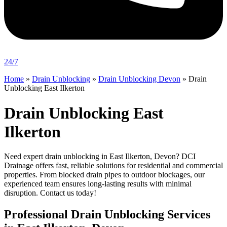
24/7
Home
»
Drain Unblocking
»
Drain Unblocking Devon
»
Drain
Unblocking East Ilkerton
Drain Unblocking East
Ilkerton
Need expert drain unblocking in East Ilkerton, Devon? DCI
Drainage offers fast, reliable solutions for residential and commercial
properties. From blocked drain pipes to outdoor blockages, our
experienced team ensures long-lasting results with minimal
disruption. Contact us today!
Professional Drain Unblocking Services