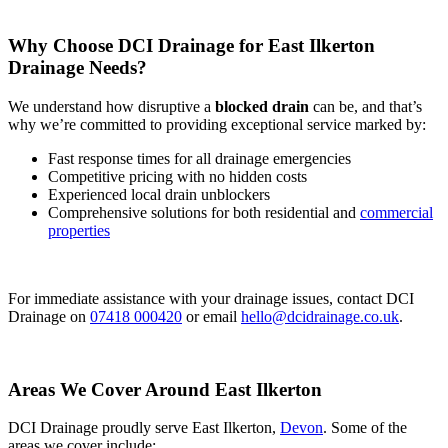
Why Choose DCI Drainage for East Ilkerton
Drainage Needs?
We understand how disruptive a
blocked drain
can be, and that’s
why we’re committed to providing exceptional service marked by:
Fast response times for all drainage emergencies
Competitive pricing with no hidden costs
Experienced local drain unblockers
Comprehensive solutions for both residential and
commercial
properties
For immediate assistance with your drainage issues, contact DCI
Drainage on
07418 000420
or email
hello@dcidrainage.co.uk
.
Areas We Cover Around East Ilkerton
DCI Drainage proudly serve East Ilkerton,
Devon
. Some of the
areas we cover include: