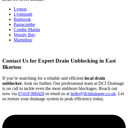
Lynton
Lynmouth
Barbrook
Parracombe
Combe Martin
Woody Bay
Martinhoe
Contact Us for Expert Drain Unblocking in East
Ilkerton
If you’re searching for a reliable and efficient
local drain
unblocker
, look no further. Our professional team at DCI Drainage
is on call to tackle even the most stubborn blockages. Reach out
now via
07418 000420
or email us at
hello@dcidrainage.co.uk
. Let
us restore your drainage system to peak efficiency today.