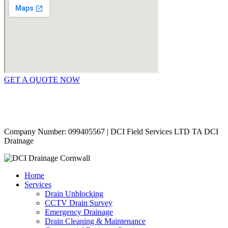
GET A QUOTE NOW
Contact Us
|
Areas Covered
Copyright © 2024 | All Rights Reserved |
Privacy Policy
Company Number: 099405567 | DCI Field Services LTD TA DCI
Drainage
Home
Services
Drain Unblocking
CCTV Drain Survey
Emergency Drainage
Drain Cleaning & Maintenance