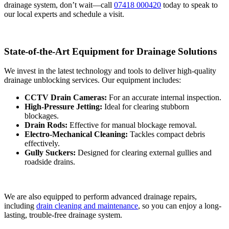
drainage system, don’t wait—call
07418 000420
today to speak to
our local experts and schedule a visit.
State-of-the-Art Equipment for Drainage Solutions
We invest in the latest technology and tools to deliver high-quality
drainage unblocking services. Our equipment includes:
CCTV Drain Cameras:
For an accurate internal inspection.
High-Pressure Jetting:
Ideal for clearing stubborn
blockages.
Drain Rods:
Effective for manual blockage removal.
Electro-Mechanical Cleaning:
Tackles compact debris
effectively.
Gully Suckers:
Designed for clearing external gullies and
roadside drains.
We are also equipped to perform advanced drainage repairs,
including
drain cleaning and maintenance
, so you can enjoy a long-
lasting, trouble-free drainage system.