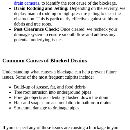
drain cameras
, to identify the root cause of the blockage.
Drain Rodding and Jetting:
Depending on the severity, we
deploy manual rodding or high-pressure jetting to clear the
obstruction. This is particularly effective against stubborn
debris and tree roots.
Post-Clearance Check:
Once cleared, we recheck your
drainage system to ensure smooth flow and address any
potential underlying issues.
Common Causes of Blocked Drains
Understanding what causes a blockage can help prevent future
issues. Some of the most frequent culprits include:
Build-up of grease, fat, and food debris
Tree root intrusion into underground pipes
Foreign objects accidentally flushed down the drain
Hair and soap scum accumulation in bathroom drains
Structural damage to drainage pipes
If you suspect any of these issues are causing a blockage in your