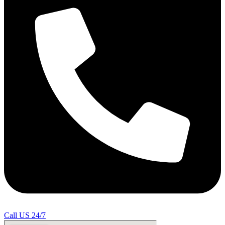
Call US 24/7