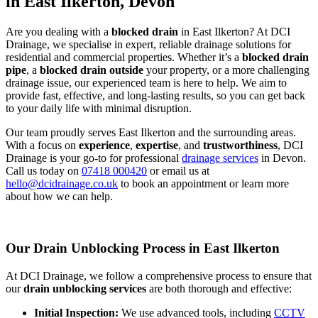
in East Ilkerton, Devon
Are you dealing with a
blocked drain
in East Ilkerton? At DCI
Drainage, we specialise in expert, reliable drainage solutions for
residential and commercial properties. Whether it’s a
blocked drain
pipe
, a
blocked drain outside
your property, or a more challenging
drainage issue, our experienced team is here to help. We aim to
provide fast, effective, and long-lasting results, so you can get back
to your daily life with minimal disruption.
Our team proudly serves East Ilkerton and the surrounding areas.
With a focus on
experience
,
expertise
, and
trustworthiness
, DCI
Drainage is your go-to for professional
drainage services
in Devon.
Call us today on
07418 000420
or email us at
hello@dcidrainage.co.uk
to book an appointment or learn more
about how we can help.
Our Drain Unblocking Process in East Ilkerton
At DCI Drainage, we follow a comprehensive process to ensure that
our
drain unblocking services
are both thorough and effective:
Initial Inspection:
We use advanced tools, including
CCTV