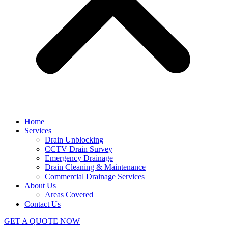
Home
Services
Drain Unblocking
CCTV Drain Survey
Emergency Drainage
Drain Cleaning & Maintenance
Commercial Drainage Services
About Us
Areas Covered
Contact Us
GET A QUOTE NOW