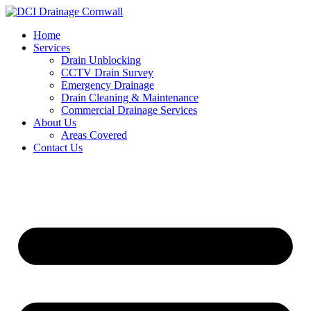
Skip
to
Home
content
Services
Drain Unblocking
CCTV Drain Survey
Emergency Drainage
Drain Cleaning & Maintenance
Commercial Drainage Services
About Us
Areas Covered
Contact Us