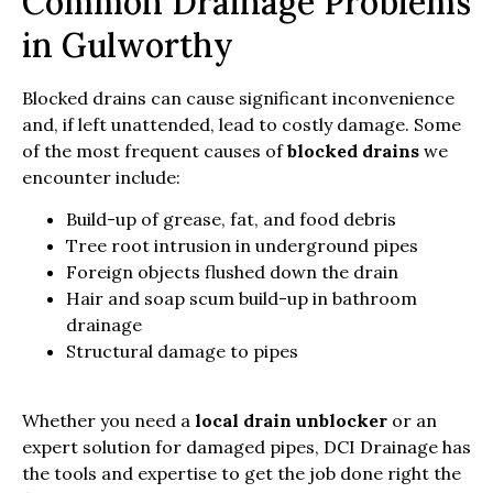
Common Drainage Problems
in Gulworthy
Blocked drains can cause significant inconvenience
and, if left unattended, lead to costly damage. Some
of the most frequent causes of
blocked drains
we
encounter include:
Build-up of grease, fat, and food debris
Tree root intrusion in underground pipes
Foreign objects flushed down the drain
Hair and soap scum build-up in bathroom
drainage
Structural damage to pipes
Whether you need a
local drain unblocker
or an
expert solution for damaged pipes, DCI Drainage has
the tools and expertise to get the job done right the