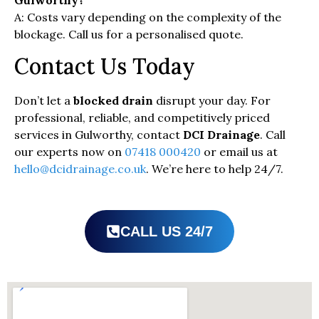
Gulworthy?
A: Costs vary depending on the complexity of the
blockage. Call us for a personalised quote.
Contact Us Today
Don’t let a
blocked drain
disrupt your day. For
professional, reliable, and competitively priced
services in Gulworthy, contact
DCI Drainage
. Call
our experts now on
07418 000420
or email us at
hello@dcidrainage.co.uk
. We’re here to help 24/7.
CALL US 24/7