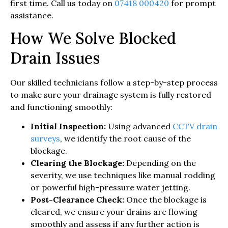
first time. Call us today on
07418 000420
for prompt
assistance.
How We Solve Blocked
Drain Issues
Our skilled technicians follow a step-by-step process
to make sure your drainage system is fully restored
and functioning smoothly:
Initial Inspection:
Using advanced
CCTV drain
surveys
, we identify the root cause of the
blockage.
Clearing the Blockage:
Depending on the
severity, we use techniques like manual rodding
or powerful high-pressure water jetting.
Post-Clearance Check:
Once the blockage is
cleared, we ensure your drains are flowing
smoothly and assess if any further action is