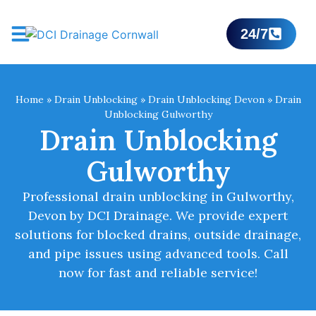
24/7
Home
»
Drain Unblocking
»
Drain Unblocking Devon
»
Drain
Unblocking Gulworthy
Drain Unblocking
Gulworthy
Professional drain unblocking in Gulworthy,
Devon by DCI Drainage. We provide expert
solutions for blocked drains, outside drainage,
and pipe issues using advanced tools. Call
now for fast and reliable service!