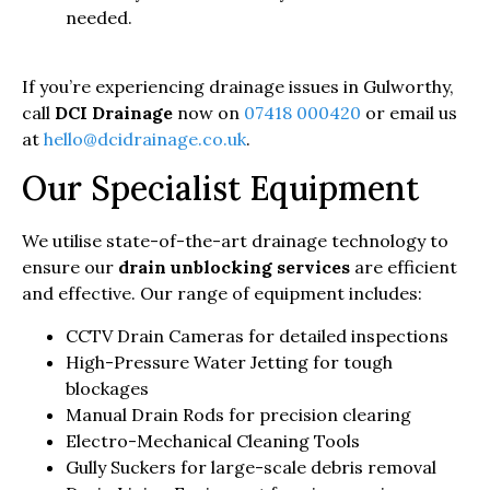
needed.
If you’re experiencing drainage issues in Gulworthy,
call
DCI Drainage
now on
07418 000420
or email us
at
hello@dcidrainage.co.uk
.
Our Specialist Equipment
We utilise state-of-the-art drainage technology to
ensure our
drain unblocking services
are efficient
and effective. Our range of equipment includes:
CCTV Drain Cameras for detailed inspections
High-Pressure Water Jetting for tough
blockages
Manual Drain Rods for precision clearing
Electro-Mechanical Cleaning Tools
Gully Suckers for large-scale debris removal