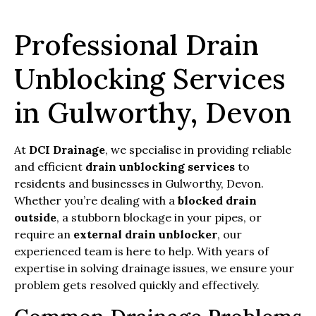
Professional Drain
Unblocking Services
in Gulworthy, Devon
At
DCI Drainage
, we specialise in providing reliable
and efficient
drain unblocking services
to
residents and businesses in Gulworthy, Devon.
Whether you’re dealing with a
blocked drain
outside
, a stubborn blockage in your pipes, or
require an
external drain unblocker
, our
experienced team is here to help. With years of
expertise in solving drainage issues, we ensure your
problem gets resolved quickly and effectively.