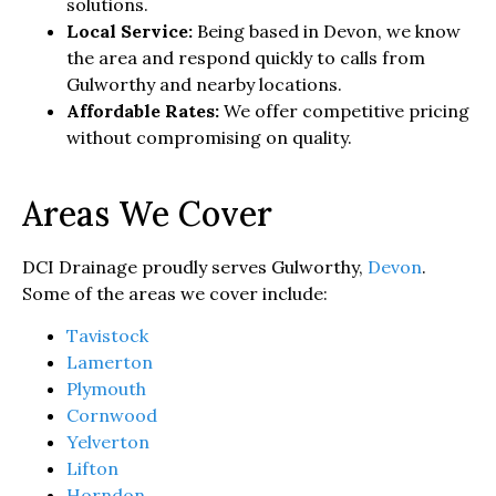
solutions.
Local Service:
Being based in Devon, we know
the area and respond quickly to calls from
Gulworthy and nearby locations.
Affordable Rates:
We offer competitive pricing
without compromising on quality.
Areas We Cover
DCI Drainage proudly serves Gulworthy,
Devon
.
Some of the areas we cover include:
Tavistock
Lamerton
Plymouth
Cornwood
Yelverton
Lifton
Horndon