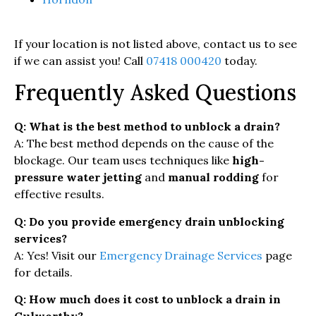
If your location is not listed above, contact us to see
if we can assist you! Call
07418 000420
today.
Frequently Asked Questions
Q: What is the best method to unblock a drain?
A: The best method depends on the cause of the
blockage. Our team uses techniques like
high-
pressure water jetting
and
manual rodding
for
effective results.
Q: Do you provide emergency drain unblocking
services?
A: Yes! Visit our
Emergency Drainage Services
page
for details.
Q: How much does it cost to unblock a drain in