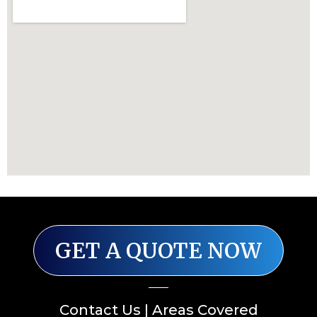
GET A QUOTE NOW
Contact Us
|
Areas Covered