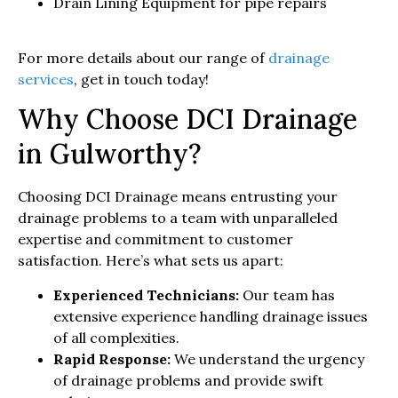
Drain Lining Equipment for pipe repairs
For more details about our range of
drainage
services
, get in touch today!
Why Choose DCI Drainage
in Gulworthy?
Choosing DCI Drainage means entrusting your
drainage problems to a team with unparalleled
expertise and commitment to customer
satisfaction. Here’s what sets us apart:
Experienced Technicians:
Our team has
extensive experience handling drainage issues
of all complexities.
Rapid Response:
We understand the urgency
of drainage problems and provide swift