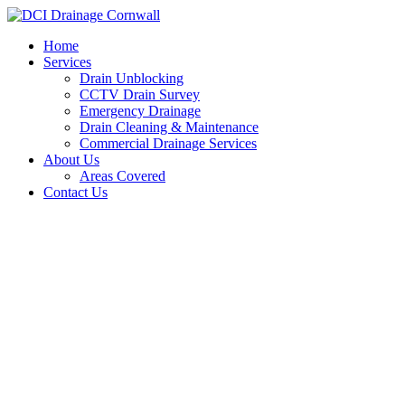
Skip
to
Home
content
Services
Drain Unblocking
CCTV Drain Survey
Emergency Drainage
Drain Cleaning & Maintenance
Commercial Drainage Services
About Us
Areas Covered
Contact Us