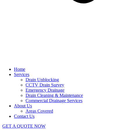
Home
Services
Drain Unblocking
CCTV Drain Survey
Emergency Drainage
Drain Cleaning & Maintenance
Commercial Drainage Services
About Us
Areas Covered
Contact Us
GET A QUOTE NOW