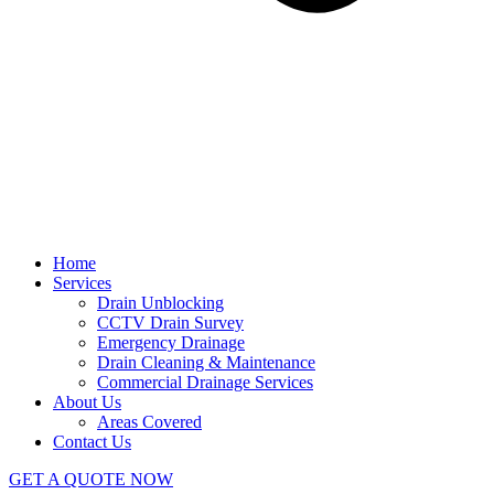
Home
Services
Drain Unblocking
CCTV Drain Survey
Emergency Drainage
Drain Cleaning & Maintenance
Commercial Drainage Services
About Us
Areas Covered
Contact Us
GET A QUOTE NOW