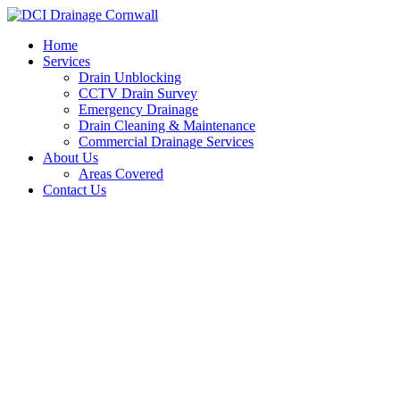
Skip
to
Home
content
Services
Drain Unblocking
CCTV Drain Survey
Emergency Drainage
Drain Cleaning & Maintenance
Commercial Drainage Services
About Us
Areas Covered
Contact Us