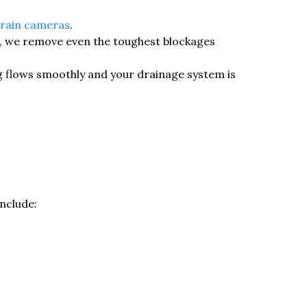
rain cameras
.
g, we remove even the toughest blockages
ng flows smoothly and your drainage system is
nclude: