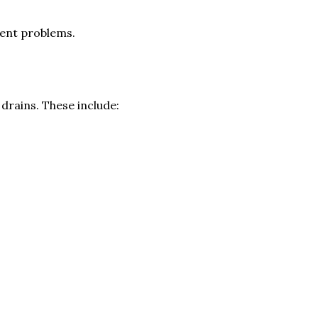
gent problems.
drains. These include: