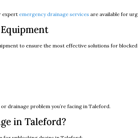
ur expert
emergency drainage services
are available for ur
 Equipment
ipment to ensure the most effective solutions for blocked 
 or drainage problem you’re facing in Taleford.
e in Taleford?
 for unblocking drains in Taleford: