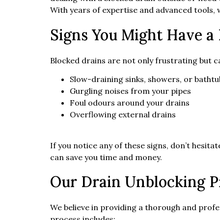
With years of expertise and advanced tools, w
Signs You Might Have a
Blocked drains are not only frustrating but 
Slow-draining sinks, showers, or bathtu
Gurgling noises from your pipes
Foul odours around your drains
Overflowing external drains
If you notice any of these signs, don’t hesitat
can save you time and money.
Our Drain Unblocking P
We believe in providing a thorough and profe
process includes: