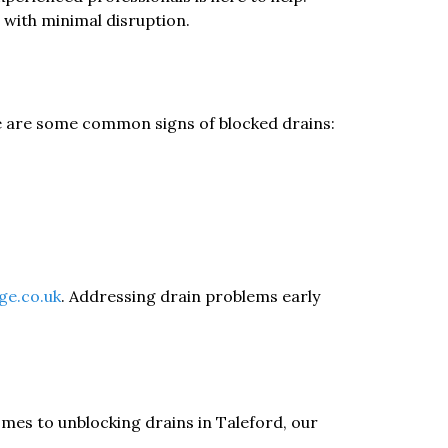
 with minimal disruption.
ere are some common signs of blocked drains:
ge.co.uk
. Addressing drain problems early
mes to unblocking drains in Taleford, our