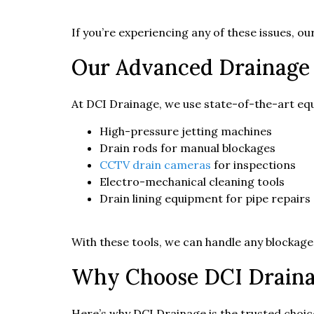
If you’re experiencing any of these issues, o
Our Advanced Drainage
At DCI Drainage, we use state-of-the-art equ
High-pressure jetting machines
Drain rods for manual blockages
CCTV drain cameras
for inspections
Electro-mechanical cleaning tools
Drain lining equipment for pipe repairs
With these tools, we can handle any blockage
Why Choose DCI Drainag
Here’s why DCI Drainage is the trusted choice