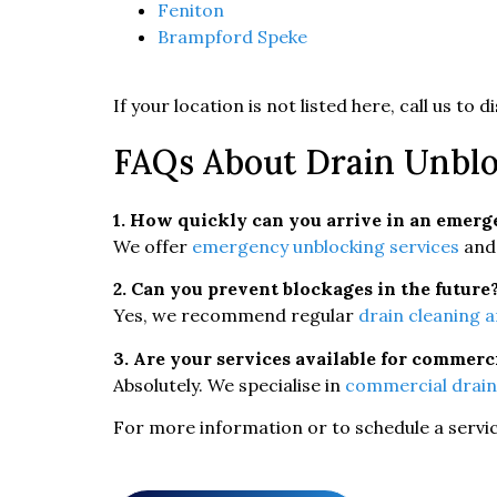
Feniton
Brampford Speke
If your location is not listed here, call us to
FAQs About Drain Unblo
1. How quickly can you arrive in an emer
We offer
emergency unblocking services
and 
2. Can you prevent blockages in the future
Yes, we recommend regular
drain cleaning 
3. Are your services available for commerc
Absolutely. We specialise in
commercial drain
For more information or to schedule a service