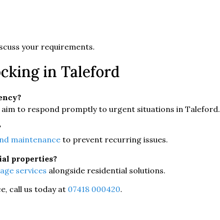
 discuss your requirements.
cking in Taleford
gency?
aim to respond promptly to urgent situations in Taleford.
?
and maintenance
to prevent recurring issues.
ial properties?
age services
alongside residential solutions.
, call us today at
07418 000420
.