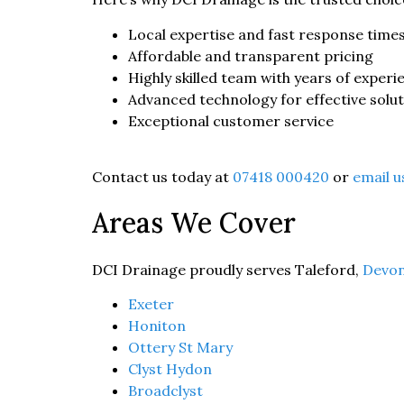
Local expertise and fast response time
Affordable and transparent pricing
Highly skilled team with years of experi
Advanced technology for effective solu
Exceptional customer service
Contact us today at
07418 000420
or
email u
Areas We Cover
DCI Drainage proudly serves Taleford,
Devo
Exeter
Honiton
Ottery St Mary
Clyst Hydon
Broadclyst