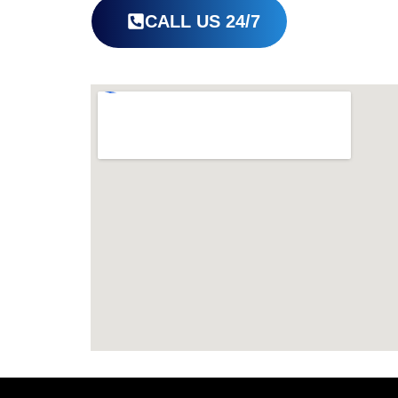
CALL US 24/7