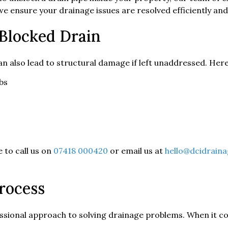
e ensure your drainage issues are resolved efficiently and
 Blocked Drain
can also lead to structural damage if left unaddressed. H
bs
e to call us on
07418 000420
or email us at
hello@dcidraina
rocess
ssional approach to solving drainage problems. When it co