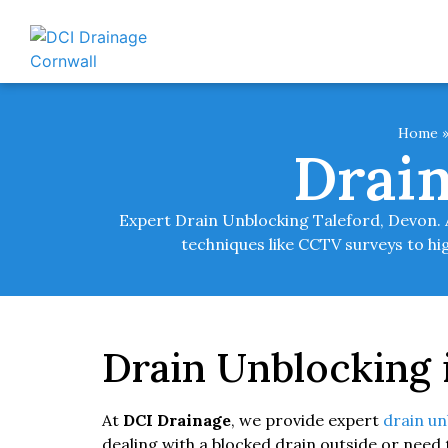
Home
Drain
Expert Drain Unblocking Taleford, Devon. A
techniques like CCTV surveys to hig
Drain Unblocking 
At
DCI Drainage
, we provide expert
drain un
dealing with a blocked drain outside or need 