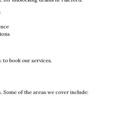
s
ence
tions
s
to book our services.
n
. Some of the areas we cover include: