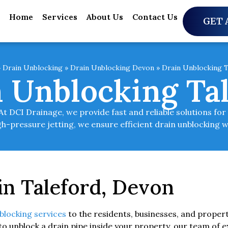
Home
Services
About Us
Contact Us
GET 
»
Drain Unblocking
»
Drain Unblocking Devon
»
Drain Unblocking T
 Unblocking Ta
t DCI Drainage, we provide fast and reliable solutions fo
h-pressure jetting, we ensure efficient drain unblocking w
in Taleford, Devon
blocking services
to the residents, businesses, and proper
to unblock a drain pipe inside your property, our team of e