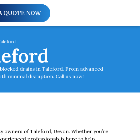
A QUOTE NOW
aleford
leford
r blocked drains in Taleford. From advanced
ith minimal disruption. Call us now!
ty owners of Taleford, Devon. Whether you’re
xperienced professionals is here to help.