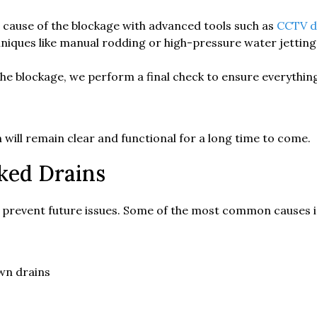
 cause of the blockage with advanced tools such as
CCTV d
niques like manual rodding or high-pressure water jettin
the blockage, we perform a final check to ensure everythi
will remain clear and functional for a long time to come.
ked Drains
 prevent future issues. Some of the most common causes i
own drains