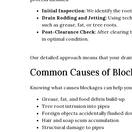
Initial Inspection:
We identify the root
Drain Rodding and Jetting:
Using tech
such as grease, fat, or tree roots.
Post-Clearance Check:
After clearing 
in optimal condition.
Our detailed approach means that your drain 
Common Causes of Bloc
Knowing what causes blockages can help you
Grease, fat, and food debris build-up
Tree root intrusion into pipes
Foreign objects accidentally flushed d
Hair and soap scum accumulation
Structural damage to pipes