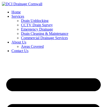
Skip
to
Home
content
Services
Drain Unblocking
CCTV Drain Survey
Emergency Drainage
Drain Cleaning & Maintenance
Commercial Drainage Services
About Us
Areas Covered
Contact Us