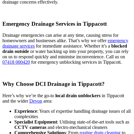
drainage concerns effectively.
Emergency Drainage Services in Tippacott
Drainage emergencies can arise at any time, causing stress for
homeowners and businesses alike. That’s why we offer
emergency
drainage services
for immediate assistance. Whether it’s a
blocked
drain outside
or water backing up into your property, you can rely
on us to respond quickly and minimise inconvenience. Call us on
07418 000420
for emergency unblocking services in Tippacott.
Why Choose DCI Drainage in Tippacott?
Here’s why we’re the go-to
local drain unblockers
in Tippacott
and the wider
Devon
area:
Experience
: Years of expertise handling drainage issues of all
complexities
Specialist Equipment
: Utilising state-of-the-art tools such as
CCTV cameras
and electro-mechanical cleaners
Comprehensive Solutions
: From
routine drain cleaning
to