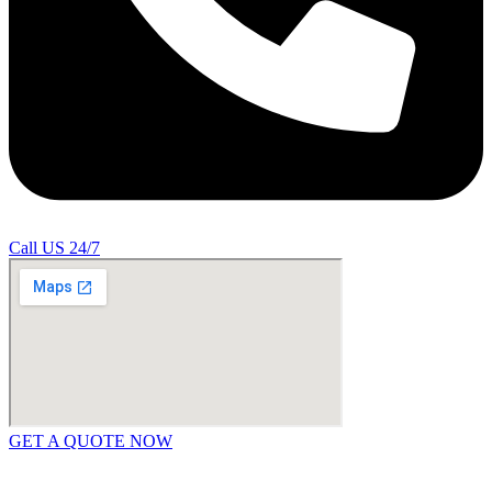
Call US 24/7
GET A QUOTE NOW
Contact Us
|
Areas Covered