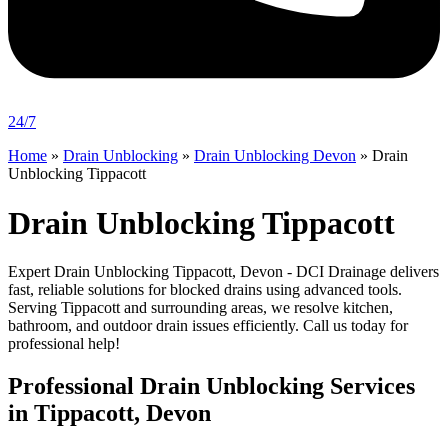
24/7
Home
»
Drain Unblocking
»
Drain Unblocking Devon
»
Drain
Unblocking Tippacott
Drain Unblocking Tippacott
Expert Drain Unblocking Tippacott, Devon - DCI Drainage delivers
fast, reliable solutions for blocked drains using advanced tools.
Serving Tippacott and surrounding areas, we resolve kitchen,
bathroom, and outdoor drain issues efficiently. Call us today for
professional help!
Professional Drain Unblocking Services
in Tippacott, Devon