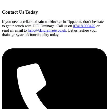
Contact Us Today
If you need a reliable
drain unblocker
in Tippacott, don’t hesitate
to get in touch with DCI Drainage. Call us on
07418 000420
or
send an email to
hello@dcidrainage.co.uk
. Let us restore your
drainage system’s functionality today.