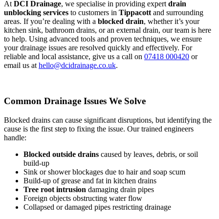
At
DCI Drainage
, we specialise in providing expert
drain
unblocking services
to customers in
Tippacott
and surrounding
areas. If you’re dealing with a
blocked drain
, whether it’s your
kitchen sink, bathroom drains, or an external drain, our team is here
to help. Using advanced tools and proven techniques, we ensure
your drainage issues are resolved quickly and effectively. For
reliable and local assistance, give us a call on
07418 000420
or
email us at
hello@dcidrainage.co.uk
.
Common Drainage Issues We Solve
Blocked drains can cause significant disruptions, but identifying the
cause is the first step to fixing the issue. Our trained engineers
handle:
Blocked outside drains
caused by leaves, debris, or soil
build-up
Sink or shower blockages due to hair and soap scum
Build-up of grease and fat in kitchen drains
Tree root intrusion
damaging drain pipes
Foreign objects obstructing water flow
Collapsed or damaged pipes restricting drainage