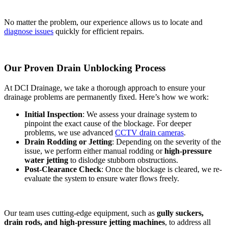
No matter the problem, our experience allows us to locate and
diagnose issues
quickly for efficient repairs.
Our Proven Drain Unblocking Process
At DCI Drainage, we take a thorough approach to ensure your
drainage problems are permanently fixed. Here’s how we work:
Initial Inspection
: We assess your drainage system to
pinpoint the exact cause of the blockage. For deeper
problems, we use advanced
CCTV drain cameras
.
Drain Rodding or Jetting
: Depending on the severity of the
issue, we perform either manual rodding or
high-pressure
water jetting
to dislodge stubborn obstructions.
Post-Clearance Check
: Once the blockage is cleared, we re-
evaluate the system to ensure water flows freely.
Our team uses cutting-edge equipment, such as
gully suckers,
drain rods, and high-pressure jetting machines
, to address all