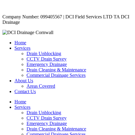
Copyright © 2024 | All Rights Reserved |
Privacy Policy
Company Number: 099405567 | DCI Field Services LTD TA DCI
Drainage
Home
Services
Drain Unblocking
CCTV Drain Survey
Emergency Drainage
Drain Cleaning & Maintenance
Commercial Drainage Services
About Us
Areas Covered
Contact Us
Home
Services
Drain Unblocking
CCTV Drain Survey
Emergency Drainage
Drain Cleaning & Maintenance
Commercial Drainage Services