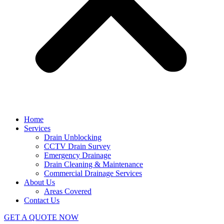
Home
Services
Drain Unblocking
CCTV Drain Survey
Emergency Drainage
Drain Cleaning & Maintenance
Commercial Drainage Services
About Us
Areas Covered
Contact Us
GET A QUOTE NOW