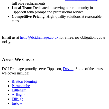
full pipe replacements
Local Team
: Dedicated to serving our community in
Tippacott with prompt and professional service
Competitive Pricing
: High-quality solutions at reasonable
rates
Email us at
hello@dcidrainage.co.uk
for a free, no-obligation quote
today.
Areas We Cover
DCI Drainage proudly serve Tippacott,
Devon
. Some of the areas
we cover include:
Bratton Fleming
Parracombe
Littleham
Arlington
Filleigh
Instow