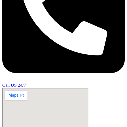
Call US 24/7