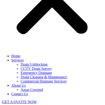
Home
Services
Drain Unblocking
CCTV Drain Survey
Emergency Drainage
Drain Cleaning & Maintenance
Commercial Drainage Services
About Us
Areas Covered
Contact Us
GET A QUOTE NOW