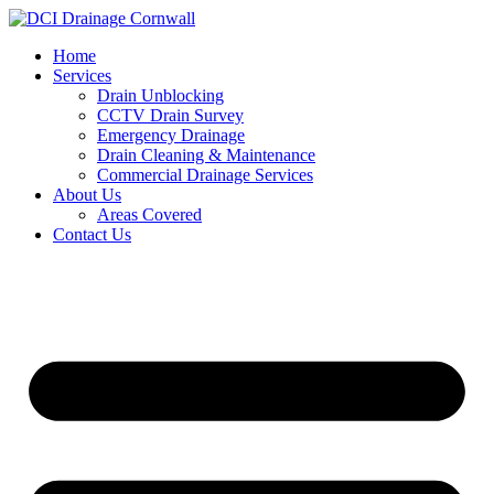
Skip
to
Home
content
Services
Drain Unblocking
CCTV Drain Survey
Emergency Drainage
Drain Cleaning & Maintenance
Commercial Drainage Services
About Us
Areas Covered
Contact Us