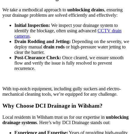
We take a methodical approach to
unblocking drains
, ensuring
your drainage problems are solved efficiently and effectively:
Initial Inspection:
We inspect your drainage system to
identify the blockage, often using advanced
CCTV drain
cameras
.
Drain Rodding and Jetting:
Depending on the severity, we
deploy manual
drain rods
or high-pressure water jetting to
clear the barrier.
Post-Clearance Check:
Once cleared, we ensure smooth
flow and verify the issue is fully resolved to prevent
recurrence.
With top-notch equipment, including gully suckers and electro-
mechanical cleaning tools, we’re equipped for any challenge.
Why Choose DCI Drainage in Wilsham?
Local residents in Wilsham trust us for our expertise in
unblocking
drainage systems
. Here’s why DCI Drainage stands out:
Experience and Expertise:
Years of providing high-quality