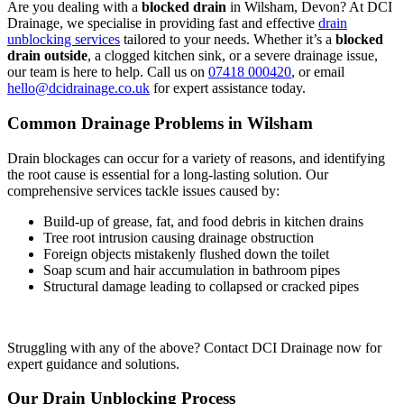
Are you dealing with a
blocked drain
in Wilsham, Devon? At DCI
Drainage, we specialise in providing fast and effective
drain
unblocking services
tailored to your needs. Whether it’s a
blocked
drain outside
, a clogged kitchen sink, or a severe drainage issue,
our team is here to help. Call us on
07418 000420
, or email
hello@dcidrainage.co.uk
for expert assistance today.
Common Drainage Problems in Wilsham
Drain blockages can occur for a variety of reasons, and identifying
the root cause is essential for a long-lasting solution. Our
comprehensive services tackle issues caused by:
Build-up of grease, fat, and food debris in kitchen drains
Tree root intrusion causing drainage obstruction
Foreign objects mistakenly flushed down the toilet
Soap scum and hair accumulation in bathroom pipes
Structural damage leading to collapsed or cracked pipes
Struggling with any of the above? Contact DCI Drainage now for
expert guidance and solutions.
Our Drain Unblocking Process