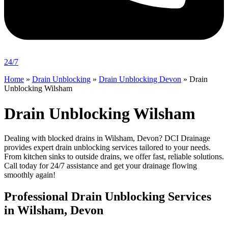
24/7
Home
»
Drain Unblocking
»
Drain Unblocking Devon
»
Drain
Unblocking Wilsham
Drain Unblocking Wilsham
Dealing with blocked drains in Wilsham, Devon? DCI Drainage
provides expert drain unblocking services tailored to your needs.
From kitchen sinks to outside drains, we offer fast, reliable solutions.
Call today for 24/7 assistance and get your drainage flowing
smoothly again!
Professional Drain Unblocking Services
in Wilsham, Devon