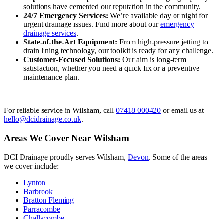
solutions have cemented our reputation in the community.
24/7 Emergency Services:
We’re available day or night for
urgent drainage issues. Find more about our
emergency
drainage services
.
State-of-the-Art Equipment:
From high-pressure jetting to
drain lining technology, our toolkit is ready for any challenge.
Customer-Focused Solutions:
Our aim is long-term
satisfaction, whether you need a quick fix or a preventive
maintenance plan.
For reliable service in Wilsham, call
07418 000420
or email us at
hello@dcidrainage.co.uk
.
Areas We Cover Near Wilsham
DCI Drainage proudly serves Wilsham,
Devon
. Some of the areas
we cover include:
Lynton
Barbrook
Bratton Fleming
Parracombe
Challacombe