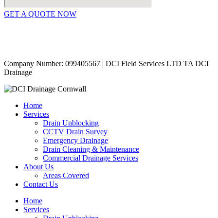
GET A QUOTE NOW
Contact Us
|
Areas Covered
Copyright © 2024 | All Rights Reserved |
Privacy Policy
Company Number: 099405567 | DCI Field Services LTD TA DCI
Drainage
Home
Services
Drain Unblocking
CCTV Drain Survey
Emergency Drainage
Drain Cleaning & Maintenance
Commercial Drainage Services
About Us
Areas Covered
Contact Us
Home
Services