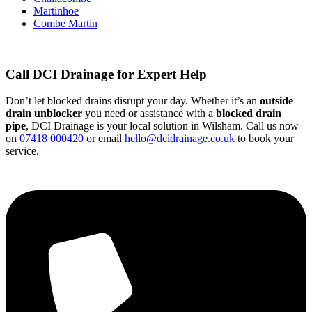
Martinhoe
Combe Martin
Call DCI Drainage for Expert Help
Don’t let blocked drains disrupt your day. Whether it’s an
outside
drain unblocker
you need or assistance with a
blocked drain
pipe
, DCI Drainage is your local solution in Wilsham. Call us now
on
07418 000420
or email
hello@dcidrainage.co.uk
to book your
service.