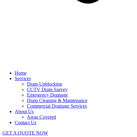
Home
Services
Drain Unblocking
CCTV Drain Survey
Emergency Drainage
Drain Cleaning & Maintenance
Commercial Drainage Services
About Us
Areas Covered
Contact Us
GET A QUOTE NOW