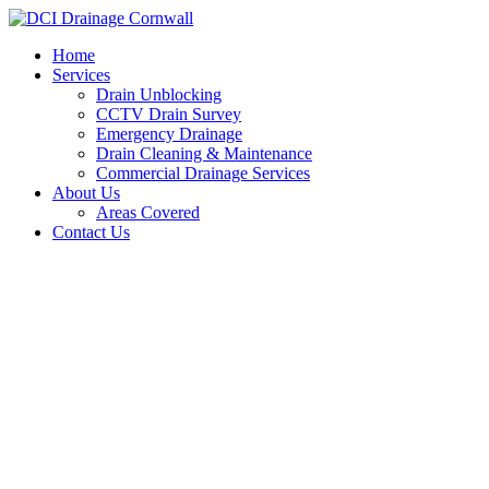
Skip
to
Home
content
Services
Drain Unblocking
CCTV Drain Survey
Emergency Drainage
Drain Cleaning & Maintenance
Commercial Drainage Services
About Us
Areas Covered
Contact Us