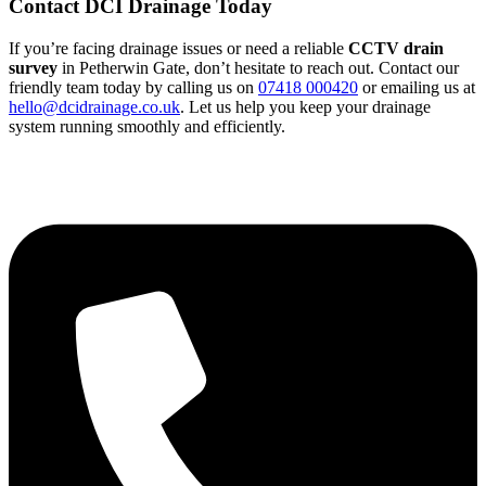
Contact DCI Drainage Today
If you’re facing drainage issues or need a reliable
CCTV drain
survey
in Petherwin Gate, don’t hesitate to reach out. Contact our
friendly team today by calling us on
07418 000420
or emailing us at
hello@dcidrainage.co.uk
. Let us help you keep your drainage
system running smoothly and efficiently.