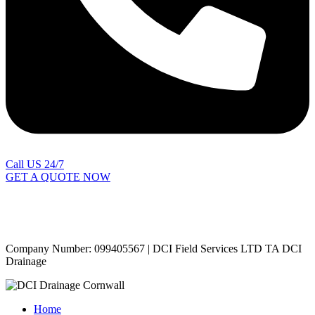
Call US 24/7
GET A QUOTE NOW
Contact Us
|
Areas Covered
Copyright © 2024 | All Rights Reserved |
Privacy Policy
Company Number: 099405567 | DCI Field Services LTD TA DCI
Drainage
Home