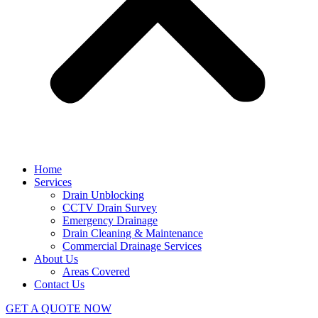
Home
Services
Drain Unblocking
CCTV Drain Survey
Emergency Drainage
Drain Cleaning & Maintenance
Commercial Drainage Services
About Us
Areas Covered
Contact Us
GET A QUOTE NOW