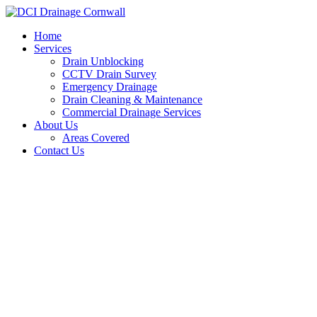
Skip
to
Home
content
Services
Drain Unblocking
CCTV Drain Survey
Emergency Drainage
Drain Cleaning & Maintenance
Commercial Drainage Services
About Us
Areas Covered
Contact Us