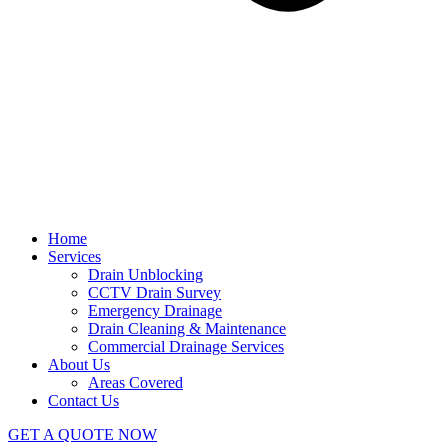
Home
Services
Drain Unblocking
CCTV Drain Survey
Emergency Drainage
Drain Cleaning & Maintenance
Commercial Drainage Services
About Us
Areas Covered
Contact Us
GET A QUOTE NOW