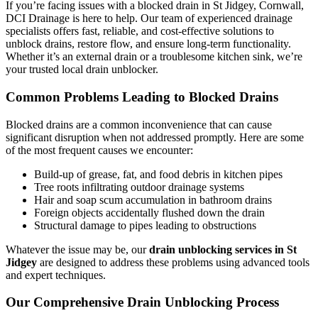
If you’re facing issues with a blocked drain in St Jidgey, Cornwall,
DCI Drainage is here to help. Our team of experienced drainage
specialists offers fast, reliable, and cost-effective solutions to
unblock drains, restore flow, and ensure long-term functionality.
Whether it’s an external drain or a troublesome kitchen sink, we’re
your trusted local drain unblocker.
Common Problems Leading to Blocked Drains
Blocked drains are a common inconvenience that can cause
significant disruption when not addressed promptly. Here are some
of the most frequent causes we encounter:
Build-up of grease, fat, and food debris in kitchen pipes
Tree roots infiltrating outdoor drainage systems
Hair and soap scum accumulation in bathroom drains
Foreign objects accidentally flushed down the drain
Structural damage to pipes leading to obstructions
Whatever the issue may be, our
drain unblocking services in St
Jidgey
are designed to address these problems using advanced tools
and expert techniques.
Our Comprehensive Drain Unblocking Process