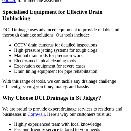
000420
for immediate assistance.
Specialised Equipment for Effective Drain
Unblocking
DCI Drainage uses advanced equipment to provide reliable and
thorough drainage solutions. Our tools include:
CCTV drain cameras for detailed inspections
High-pressure jetting systems for tough clogs
Manual drain rods for precision work
Electro-mechanical cleaning tools
Excavation equipment for severe cases
Drain lining equipment for pipe rehabilitation
With this range of tools, we can tackle any drainage challenge
efficiently, saving you time, money, and hassle.
Why Choose DCI Drainage in St Jidgey?
We are proud to provide expert drainage services to residents and
businesses in
Cornwall
. Here’s why our customers trust us:
Highly experienced team with local knowledge
Fast and friendly service tailored to your needs