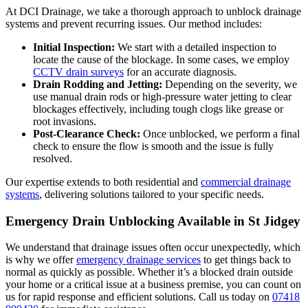
At DCI Drainage, we take a thorough approach to unblock drainage
systems and prevent recurring issues. Our method includes:
Initial Inspection:
We start with a detailed inspection to
locate the cause of the blockage. In some cases, we employ
CCTV drain surveys
for an accurate diagnosis.
Drain Rodding and Jetting:
Depending on the severity, we
use manual drain rods or high-pressure water jetting to clear
blockages effectively, including tough clogs like grease or
root invasions.
Post-Clearance Check:
Once unblocked, we perform a final
check to ensure the flow is smooth and the issue is fully
resolved.
Our expertise extends to both residential and
commercial drainage
systems
, delivering solutions tailored to your specific needs.
Emergency Drain Unblocking Available in St Jidgey
We understand that drainage issues often occur unexpectedly, which
is why we offer
emergency drainage services
to get things back to
normal as quickly as possible. Whether it’s a blocked drain outside
your home or a critical issue at a business premise, you can count on
us for rapid response and efficient solutions. Call us today on
07418