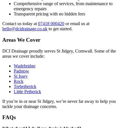
Comprehensive range of services, from maintenance to
emergency repairs
Transparent pricing with no hidden fees
Contact us today at
07418 000420
or email us at
hello@dcidrainage.co.uk
to get started.
Areas We Cover
DCI Drainage proudly serves St Jidgey, Cornwall. Some of the
areas we cover include:
Wadebridge
Padstow
St Issey
Rock
Trebetherick
Little Petherick
If you’re in or near St Jidgey, we’re never far away to help you
tackle your drainage concerns.
FAQs