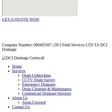
GET A QUOTE NOW
Contact Us
|
Areas Covered
Copyright © 2024 | All Rights Reserved |
Privacy Policy
Company Number: 099405567 | DCI Field Services LTD TA DCI
Drainage
Home
Services
Drain Unblocking
CCTV Drain Survey
Emergency Drainage
Drain Cleaning & Maintenance
Commercial Drainage Services
About Us
Areas Covered
Contact Us