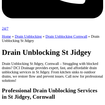
24/7
Home
»
Drain Unblocking
»
Drain Unblocking Cornwall
»
Drain
Unblocking St Jidgey
Drain Unblocking St Jidgey
Drain Unblocking St Jidgey, Cornwall – Struggling with blocked
drains? DCI Drainage provides expert, fast, and affordable drain
unblocking services in St Jidgey. From kitchen sinks to outdoor
drains, we restore flow and prevent issues. Call now for professional
solutions!
Professional Drain Unblocking Services
in St Jidgey, Cornwall