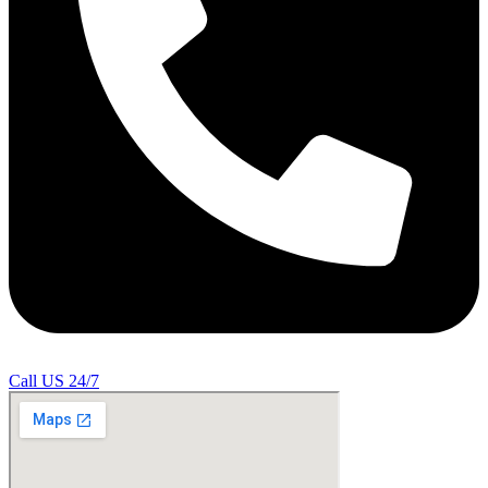
Call US 24/7