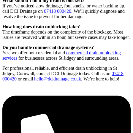
What should I do if my drain is blocked?
If you’ve noticed slow drainage, foul smells, or water backing up,
call DCI Drainage on
07418 000420
. We’ll quickly diagnose and
resolve the issue to prevent further damage.
How long does drain unblocking take?
The timeframe depends on the complexity of the blockage. Most
issues are resolved within an hour, but severe cases may take longer.
Do you handle commercial drainage systems?
Yes, we offer both residential and
commercial drain unblocking
services
for businesses across St Jidgey and surrounding areas.
For professional, reliable, and efficient drain unblocking in St
Jidgey, Cornwall, contact DCI Drainage today. Call us on
07418
000420
or email
hello@dcidrainage.co.uk
. We’re here to help!