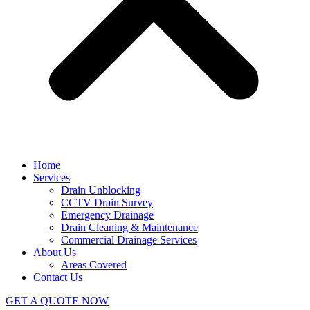
Home
Services
Drain Unblocking
CCTV Drain Survey
Emergency Drainage
Drain Cleaning & Maintenance
Commercial Drainage Services
About Us
Areas Covered
Contact Us
GET A QUOTE NOW