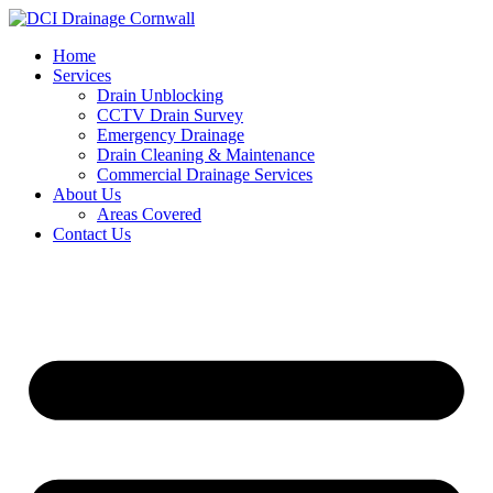
Skip
to
Home
content
Services
Drain Unblocking
CCTV Drain Survey
Emergency Drainage
Drain Cleaning & Maintenance
Commercial Drainage Services
About Us
Areas Covered
Contact Us