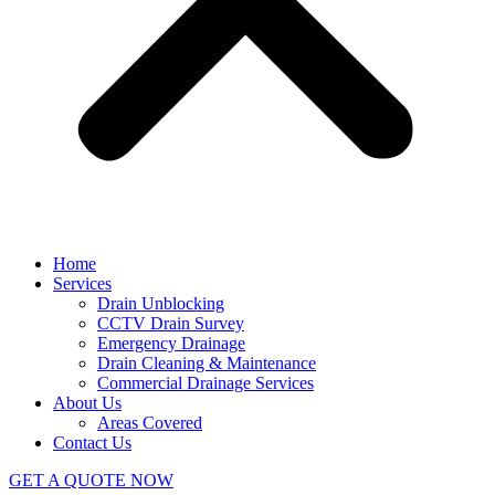
Home
Services
Drain Unblocking
CCTV Drain Survey
Emergency Drainage
Drain Cleaning & Maintenance
Commercial Drainage Services
About Us
Areas Covered
Contact Us
GET A QUOTE NOW