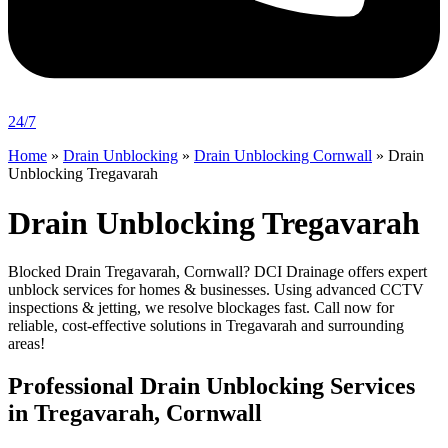
24/7
Home
»
Drain Unblocking
»
Drain Unblocking Cornwall
»
Drain
Unblocking Tregavarah
Drain Unblocking Tregavarah
Blocked Drain Tregavarah, Cornwall? DCI Drainage offers expert
unblock services for homes & businesses. Using advanced CCTV
inspections & jetting, we resolve blockages fast. Call now for
reliable, cost-effective solutions in Tregavarah and surrounding
areas!
Professional Drain Unblocking Services
in Tregavarah, Cornwall