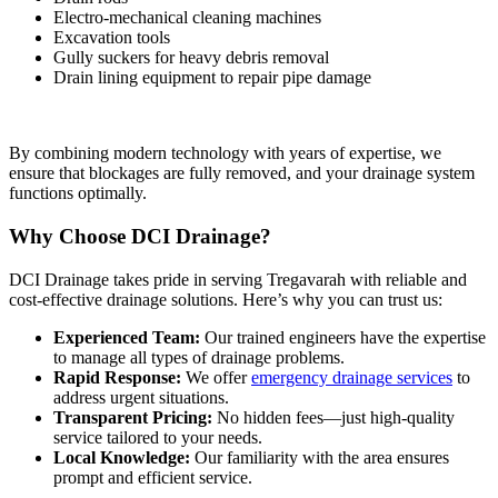
Electro-mechanical cleaning machines
Excavation tools
Gully suckers for heavy debris removal
Drain lining equipment to repair pipe damage
By combining modern technology with years of expertise, we
ensure that blockages are fully removed, and your drainage system
functions optimally.
Why Choose DCI Drainage?
DCI Drainage takes pride in serving Tregavarah with reliable and
cost-effective drainage solutions. Here’s why you can trust us:
Experienced Team:
Our trained engineers have the expertise
to manage all types of drainage problems.
Rapid Response:
We offer
emergency drainage services
to
address urgent situations.
Transparent Pricing:
No hidden fees—just high-quality
service tailored to your needs.
Local Knowledge:
Our familiarity with the area ensures
prompt and efficient service.