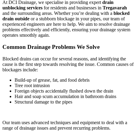
At DCI Drainage, we specialise in providing expert
drain
unblocking services
for residents and businesses in
Tregavarah
and the surrounding areas. Whether you’re dealing with a
blocked
drain outside
or a stubborn blockage in your pipes, our team of
experienced engineers are here to help. We aim to resolve drainage
problems effectively and efficiently, ensuring your drainage system
operates smoothly again.
Common Drainage Problems We Solve
Blocked drains can occur for several reasons, and identifying the
cause is the first step towards resolving the issue. Common causes of
blockages include:
Build-up of grease, fat, and food debris
Tree root intrusion
Foreign objects accidentally flushed down the drain
Hair and soap scum accumulation in bathroom drains
Structural damage to the pipes
Our team uses advanced techniques and equipment to deal with a
range of drainage issues and prevent recurring problems.