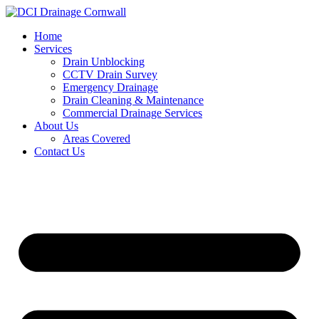
Skip
to
Home
content
Services
Drain Unblocking
CCTV Drain Survey
Emergency Drainage
Drain Cleaning & Maintenance
Commercial Drainage Services
About Us
Areas Covered
Contact Us