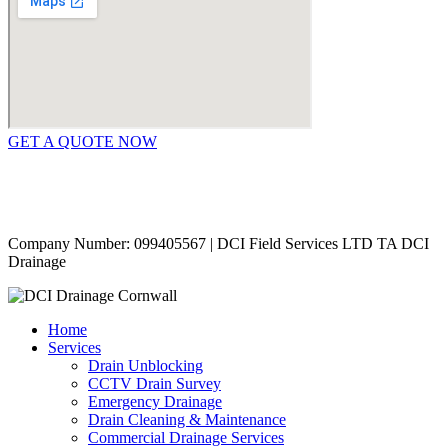
GET A QUOTE NOW
Contact Us
|
Areas Covered
Copyright © 2024 | All Rights Reserved |
Privacy Policy
Company Number: 099405567 | DCI Field Services LTD TA DCI
Drainage
Home
Services
Drain Unblocking
CCTV Drain Survey
Emergency Drainage
Drain Cleaning & Maintenance
Commercial Drainage Services