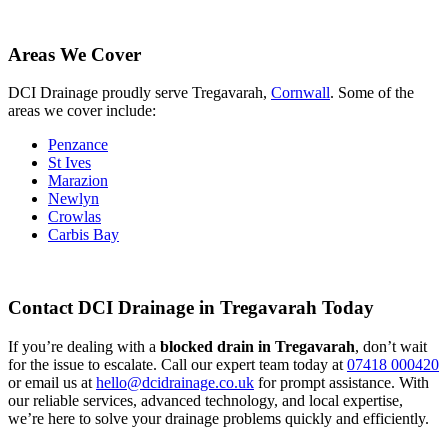
Areas We Cover
DCI Drainage proudly serve Tregavarah,
Cornwall
. Some of the
areas we cover include:
Penzance
St Ives
Marazion
Newlyn
Crowlas
Carbis Bay
Contact DCI Drainage in Tregavarah Today
If you’re dealing with a
blocked drain in Tregavarah
, don’t wait
for the issue to escalate. Call our expert team today at
07418 000420
or email us at
hello@dcidrainage.co.uk
for prompt assistance. With
our reliable services, advanced technology, and local expertise,
we’re here to solve your drainage problems quickly and efficiently.