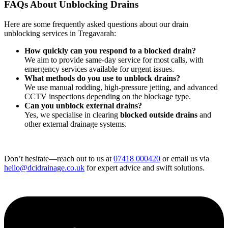
FAQs About Unblocking Drains
Here are some frequently asked questions about our drain
unblocking services in Tregavarah:
How quickly can you respond to a blocked drain?
We aim to provide same-day service for most calls, with
emergency services available for urgent issues.
What methods do you use to unblock drains?
We use manual rodding, high-pressure jetting, and advanced
CCTV inspections depending on the blockage type.
Can you unblock external drains?
Yes, we specialise in clearing
blocked outside drains
and
other external drainage systems.
Don’t hesitate—reach out to us at
07418 000420
or email us via
hello@dcidrainage.co.uk
for expert advice and swift solutions.