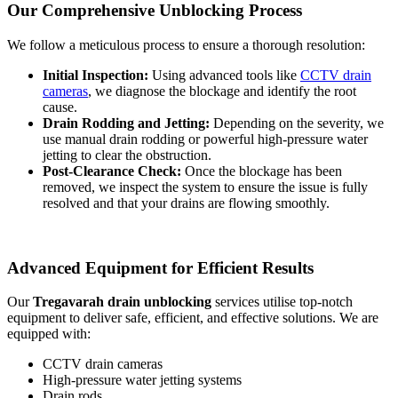
Our Comprehensive Unblocking Process
We follow a meticulous process to ensure a thorough resolution:
Initial Inspection:
Using advanced tools like
CCTV drain
cameras
, we diagnose the blockage and identify the root
cause.
Drain Rodding and Jetting:
Depending on the severity, we
use manual drain rodding or powerful high-pressure water
jetting to clear the obstruction.
Post-Clearance Check:
Once the blockage has been
removed, we inspect the system to ensure the issue is fully
resolved and that your drains are flowing smoothly.
Advanced Equipment for Efficient Results
Our
Tregavarah drain unblocking
services utilise top-notch
equipment to deliver safe, efficient, and effective solutions. We are
equipped with:
CCTV drain cameras
High-pressure water jetting systems
Drain rods