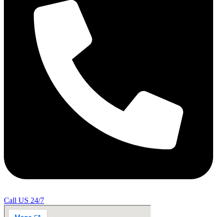
Call US 24/7